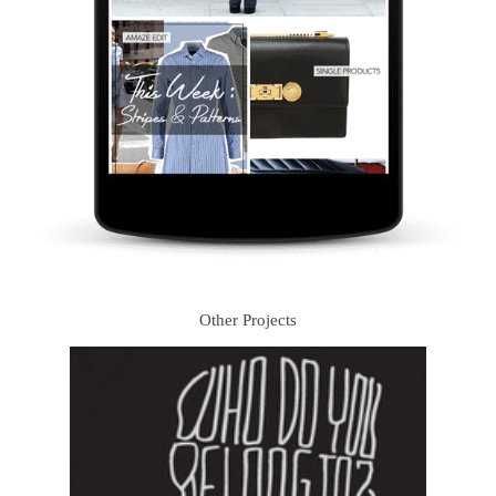
Other Projects