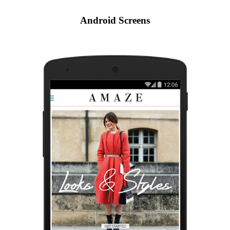
Android Screens