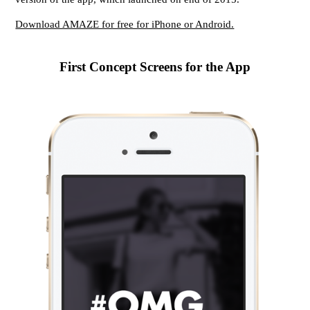
Download AMAZE for free for iPhone or Android.
First Concept Screens for the App