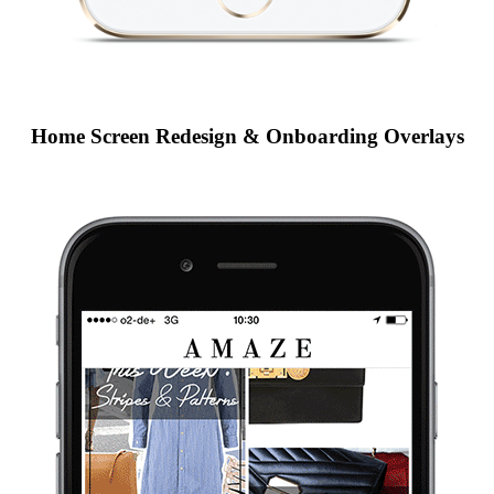
Home Screen Redesign & Onboarding Overlays