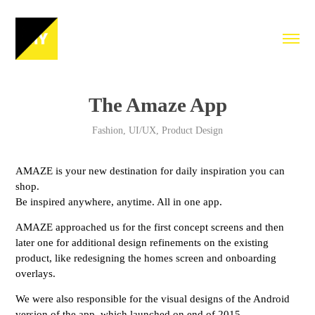
The Amaze App
Fashion, UI/UX, Product Design
AMAZE is your new destination for daily inspiration you can
shop.
Be inspired anywhere, anytime. All in one app.
AMAZE approached us for the first concept screens and then
later one for additional design refinements on the existing
product, like redesigning the homes screen and onboarding
overlays.
We were also responsible for the visual designs of the Android
version of the app, which launched on end of 2015.