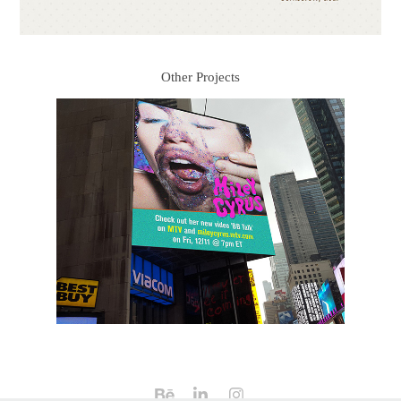
Other Projects