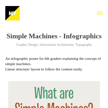
Simple Machines - Infographics
Graphic Design, Information Architecture, Typography
An infographic poster for 6th graders explaining the concept of
simple machines.
Linear structure/ layout to follow the content easily.