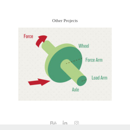
Other Projects