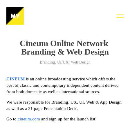
Cineum Online Network 
Branding & Web Design
Branding, UI/UX, Web Design
CINEUM
is an online broadcasting service which offers the
best of classic and contemporary independent content derived
from both domestic as well as international sources.
We were responsible for Branding, UX, UI, Web & App Design
as well as a 21 page Presentation Deck.
Go to
cineum.com
and sign up for the launch list!