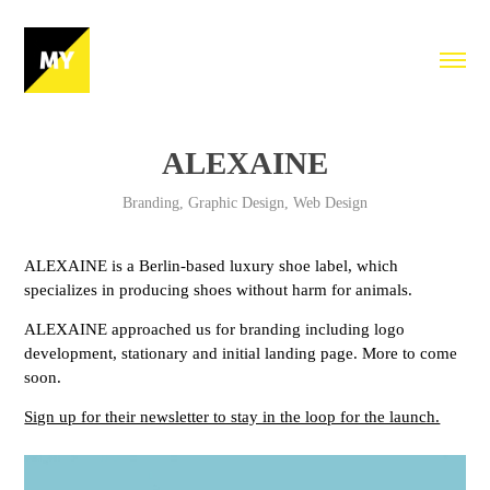
ALEXAINE
Branding, Graphic Design, Web Design
ALEXAINE is a Berlin-based luxury shoe label, which
specializes in producing shoes without harm for animals.
ALEXAINE approached us for branding including logo
development, stationary and initial landing page. More to come
soon.
Sign up for their newsletter to stay in the loop for the launch.