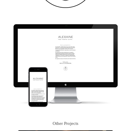
Other Projects